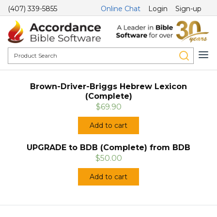
(407) 339-5855
Online Chat
Login
Sign-up
Brown-Driver-Briggs Hebrew Lexicon
(Complete)
$69.90
Add to cart
UPGRADE to BDB (Complete) from BDB
$50.00
Add to cart