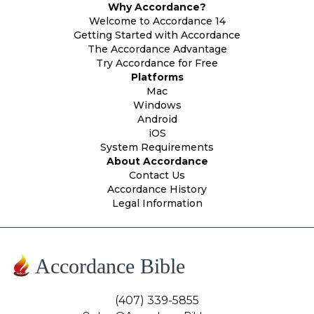
Why Accordance?
Welcome to Accordance 14
Getting Started with Accordance
The Accordance Advantage
Try Accordance for Free
Platforms
Mac
Windows
Android
iOS
System Requirements
About Accordance
Contact Us
Accordance History
Legal Information
Accordance Bible
(407) 339-5855