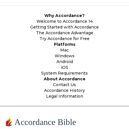
Why Accordance?
Welcome to Accordance 14
Getting Started with Accordance
The Accordance Advantage
Try Accordance for Free
Platforms
Mac
Windows
Android
iOS
System Requirements
About Accordance
Contact Us
Accordance History
Legal Information
Accordance Bible