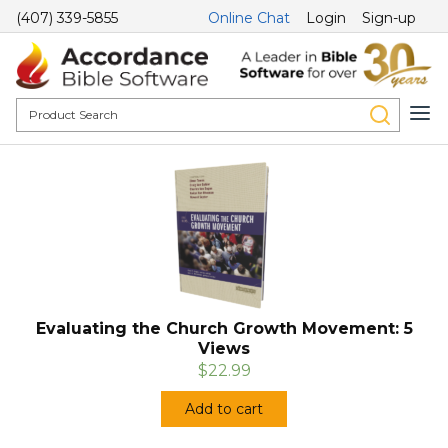
(407) 339-5855
Online Chat
Login
Sign-up
Evaluating the Church Growth Movement: 5
Views
$22.99
Add to cart