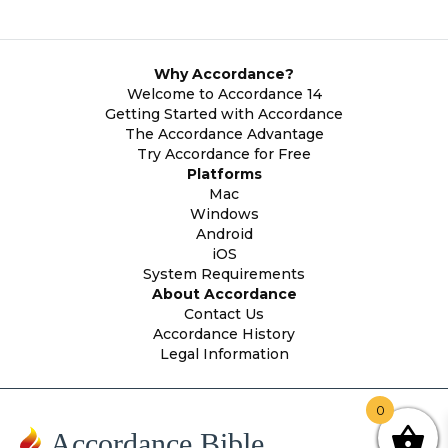
Why Accordance?
Welcome to Accordance 14
Getting Started with Accordance
The Accordance Advantage
Try Accordance for Free
Platforms
Mac
Windows
Android
iOS
System Requirements
About Accordance
Contact Us
Accordance History
Legal Information
0
Accordance Bible