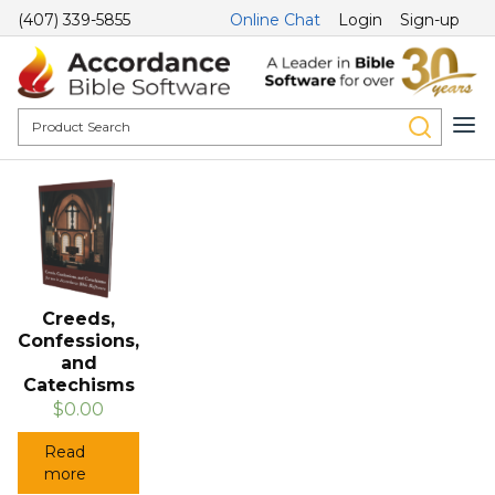
(407) 339-5855
Online Chat
Login
Sign-up
Creeds,
Confessions,
and
Catechisms
$0.00
Read
more