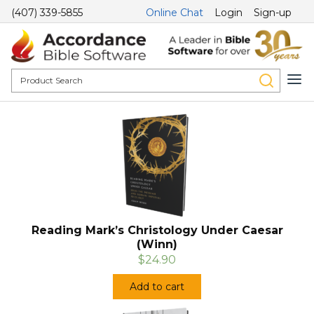
(407) 339-5855
Online Chat
Login
Sign-up
Reading Mark’s Christology Under Caesar
(Winn)
$24.90
Add to cart