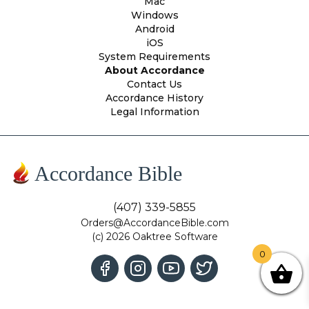
Mac
Windows
Android
iOS
System Requirements
About Accordance
Contact Us
Accordance History
Legal Information
Accordance Bible
(407) 339-5855
Orders@AccordanceBible.com
(c) 2026 Oaktree Software
0