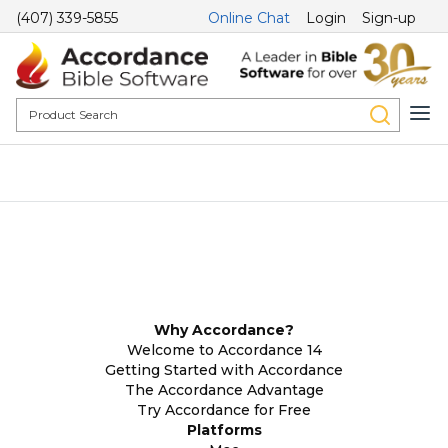
(407) 339-5855
Online Chat
Login
Sign-up
Why Accordance?
Welcome to Accordance 14
Getting Started with Accordance
The Accordance Advantage
Try Accordance for Free
Platforms