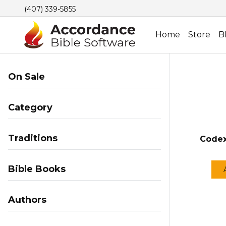
(407) 339-5855
Home
Store
B
On Sale
Category
Traditions
Codex
Bible Books
Authors