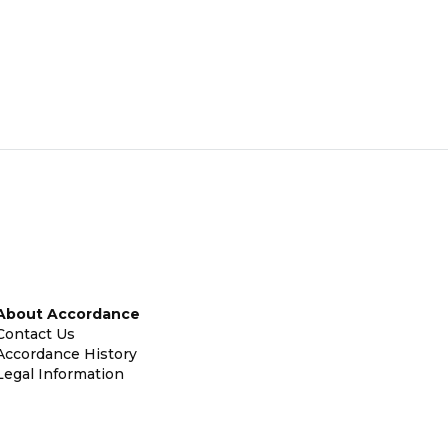
About Accordance
Contact Us
Accordance History
Legal Information