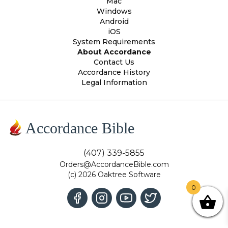
Mac
Windows
Android
iOS
System Requirements
About Accordance
Contact Us
Accordance History
Legal Information
Accordance Bible
(407) 339-5855
Orders@AccordanceBible.com
(c) 2026 Oaktree Software
0