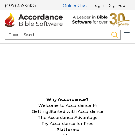
(407) 339-5855
Online Chat
Login
Sign-up
Why Accordance?
Welcome to Accordance 14
Getting Started with Accordance
The Accordance Advantage
Try Accordance for Free
Platforms