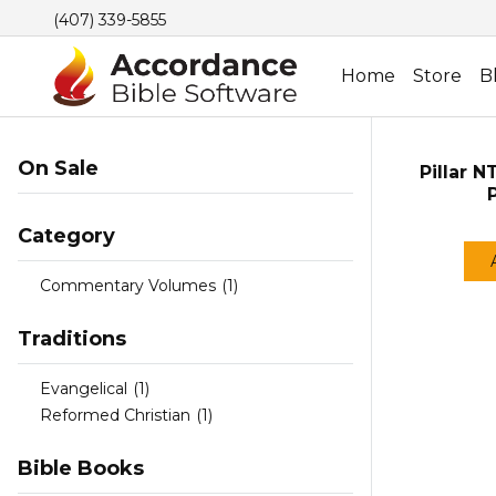
(407) 339-5855
Home
Store
B
On Sale
Pillar N
Category
Commentary Volumes
(1)
Traditions
Evangelical
(1)
Reformed Christian
(1)
Bible Books