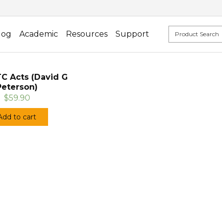
log
Academic
Resources
Support
TC Acts (David G
Peterson)
$59.90
Add to cart