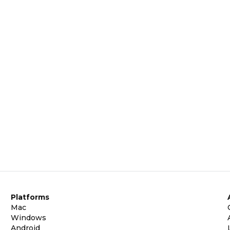
Platforms
Mac
Windows
Android