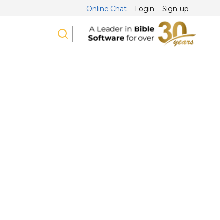
Online Chat
Login
Sign-up