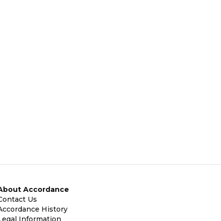
About Accordance
Contact Us
Accordance History
Legal Information