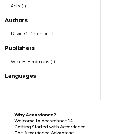
Acts
(1)
Authors
David G. Peterson
(1)
Publishers
Wm. B. Eerdmans
(1)
Languages
Why Accordance?
Welcome to Accordance 14
Getting Started with Accordance
The Accordance Advantage