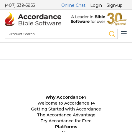
(407) 339-5855
Online Chat
Login
Sign-up
Why Accordance?
Welcome to Accordance 14
Getting Started with Accordance
The Accordance Advantage
Try Accordance for Free
Platforms