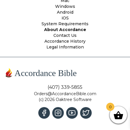
Mac
Windows
Android
iOS
System Requirements
About Accordance
Contact Us
Accordance History
Legal Information
Accordance Bible
(407) 339-5855
Orders@AccordanceBible.com
(c) 2026 Oaktree Software
0