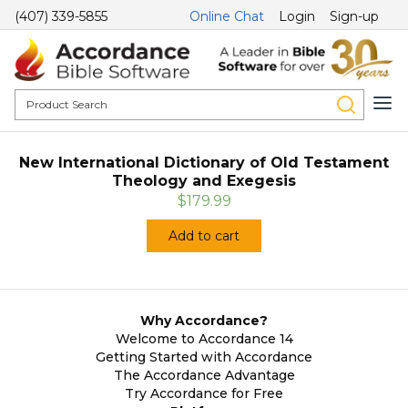
(407) 339-5855
Online Chat
Login
Sign-up
New International Dictionary of Old Testament
Theology and Exegesis
$179.99
Add to cart
Why Accordance?
Welcome to Accordance 14
Getting Started with Accordance
The Accordance Advantage
Try Accordance for Free