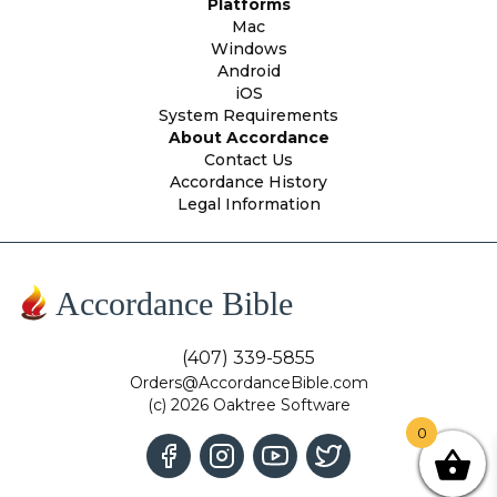
Platforms
Mac
Windows
Android
iOS
System Requirements
About Accordance
Contact Us
Accordance History
Legal Information
Accordance Bible
(407) 339-5855
Orders@AccordanceBible.com
(c) 2026 Oaktree Software
0