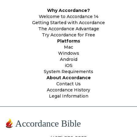
Why Accordance?
Welcome to Accordance 14
Getting Started with Accordance
The Accordance Advantage
Try Accordance for Free
Platforms
Mac
Windows
Android
iOS
System Requirements
About Accordance
Contact Us
Accordance History
Legal Information
Accordance Bible