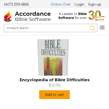
(407) 339-5855
Online Chat
Login
Sign-up
Encyclopedia of Bible Difficulties
$19.99
Add to cart