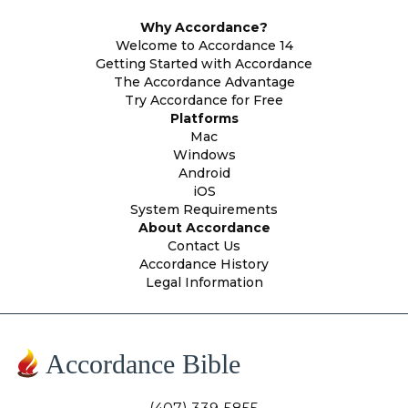
Why Accordance?
Welcome to Accordance 14
Getting Started with Accordance
The Accordance Advantage
Try Accordance for Free
Platforms
Mac
Windows
Android
iOS
System Requirements
About Accordance
Contact Us
Accordance History
Legal Information
Accordance Bible