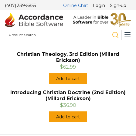
(407) 339-5855
Online Chat
Login
Sign-up
Christian Theology, 3rd Edition (Millard
Erickson)
$62.99
Add to cart
Introducing Christian Doctrine (2nd Edition)
(Millard Erickson)
$36.90
Add to cart