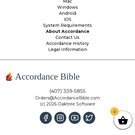
Mac
Windows
Android
iOS
System Requirements
About Accordance
Contact Us
Accordance History
Legal Information
Accordance Bible
(407) 339-5855
Orders@AccordanceBible.com
(c) 2026 Oaktree Software
0