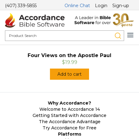
(407) 339-5855
Online Chat
Login
Sign-up
Four Views on the Apostle Paul
$19.99
Add to cart
Why Accordance?
Welcome to Accordance 14
Getting Started with Accordance
The Accordance Advantage
Try Accordance for Free
Platforms