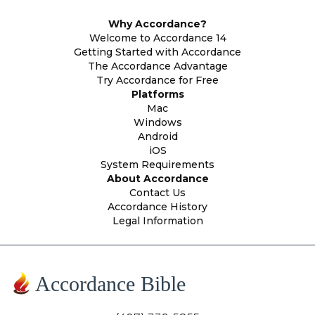
Why Accordance?
Welcome to Accordance 14
Getting Started with Accordance
The Accordance Advantage
Try Accordance for Free
Platforms
Mac
Windows
Android
iOS
System Requirements
About Accordance
Contact Us
Accordance History
Legal Information
Accordance Bible