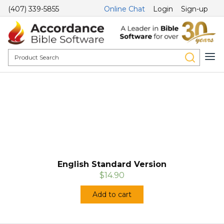
(407) 339-5855
Online Chat
Login
Sign-up
English Standard Version
$14.90
Add to cart