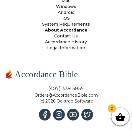
Mac
Windows
Android
iOS
System Requirements
About Accordance
Contact Us
Accordance History
Legal Information
Accordance Bible
(407) 339-5855
Orders@AccordanceBible.com
(c) 2026 Oaktree Software
0