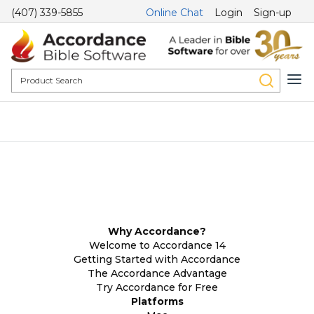
(407) 339-5855
Online Chat
Login
Sign-up
Why Accordance?
Welcome to Accordance 14
Getting Started with Accordance
The Accordance Advantage
Try Accordance for Free
Platforms