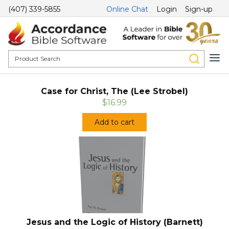
(407) 339-5855
Online Chat
Login
Sign-up
Case for Christ, The (Lee Strobel)
$16.99
Add to cart
Jesus and the Logic of History (Barnett)