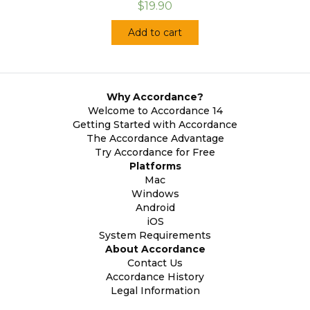
$19.90
Add to cart
Why Accordance?
Welcome to Accordance 14
Getting Started with Accordance
The Accordance Advantage
Try Accordance for Free
Platforms
Mac
Windows
Android
iOS
System Requirements
About Accordance
Contact Us
Accordance History
Legal Information