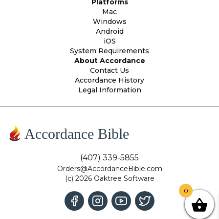
Platforms
Mac
Windows
Android
iOS
System Requirements
About Accordance
Contact Us
Accordance History
Legal Information
Accordance Bible
(407) 339-5855
Orders@AccordanceBible.com
(c) 2026 Oaktree Software
0