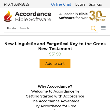
(407) 339-5855
Online Chat
Login
Sign-up
New Linguistic and Exegetical Key to the Greek
New Testament
$31.99
Add to cart
Why Accordance?
Welcome to Accordance 14
Getting Started with Accordance
The Accordance Advantage
Try Accordance for Free