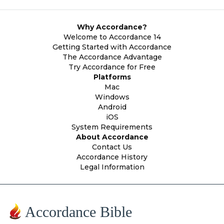
Why Accordance?
Welcome to Accordance 14
Getting Started with Accordance
The Accordance Advantage
Try Accordance for Free
Platforms
Mac
Windows
Android
iOS
System Requirements
About Accordance
Contact Us
Accordance History
Legal Information
Accordance Bible