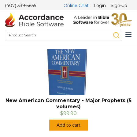
(407) 339-5855
Online Chat
Login
Sign-up
New American Commentary - Major Prophets (5
volumes)
$99.90
Add to cart