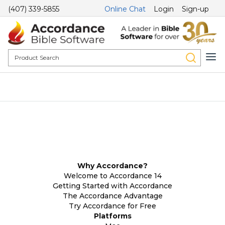
(407) 339-5855
Online Chat
Login
Sign-up
Why Accordance?
Welcome to Accordance 14
Getting Started with Accordance
The Accordance Advantage
Try Accordance for Free
Platforms