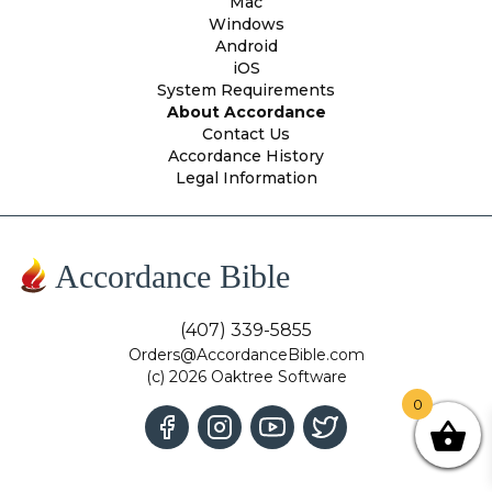
Mac
Windows
Android
iOS
System Requirements
About Accordance
Contact Us
Accordance History
Legal Information
Accordance Bible
(407) 339-5855
Orders@AccordanceBible.com
(c) 2026 Oaktree Software
0