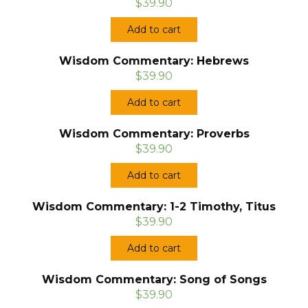
$39.90
Add to cart
Wisdom Commentary: Hebrews
$39.90
Add to cart
Wisdom Commentary: Proverbs
$39.90
Add to cart
Wisdom Commentary: 1-2 Timothy, Titus
$39.90
Add to cart
Wisdom Commentary: Song of Songs
$39.90