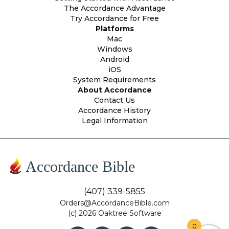
The Accordance Advantage
Try Accordance for Free
Platforms
Mac
Windows
Android
iOS
System Requirements
About Accordance
Contact Us
Accordance History
Legal Information
Accordance Bible
(407) 339-5855
Orders@AccordanceBible.com
(c) 2026 Oaktree Software
0