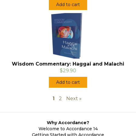
Add to cart
Wisdom Commentary: Haggai and Malachi
$29.90
Add to cart
1
2
Next »
Why Accordance?
Welcome to Accordance 14
Getting Started with Accordance