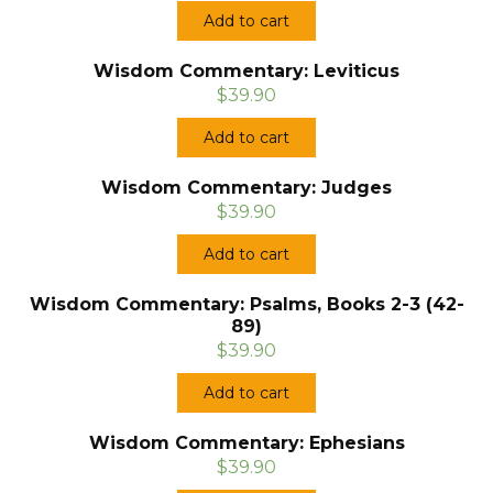
Add to cart
Wisdom Commentary: Leviticus
$39.90
Add to cart
Wisdom Commentary: Judges
$39.90
Add to cart
Wisdom Commentary: Psalms, Books 2-3 (42-
89)
$39.90
Add to cart
Wisdom Commentary: Ephesians
$39.90