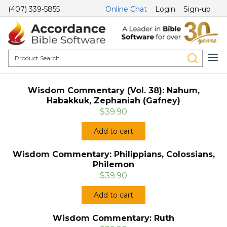
(407) 339-5855
Online Chat
Login
Sign-up
Wisdom Commentary (Vol. 38): Nahum,
Habakkuk, Zephaniah (Gafney)
$39.90
Add to cart
Wisdom Commentary: Philippians, Colossians,
Philemon
$39.90
Add to cart
Wisdom Commentary: Ruth