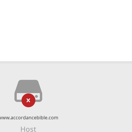
www.accordancebible.com
Host