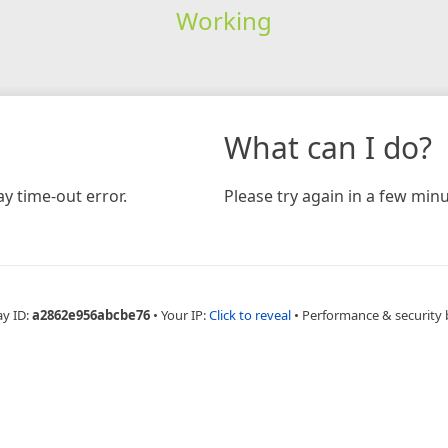
Working
What can I do?
y time-out error.
Please try again in a few minu
ay ID:
a2862e956abcbe76
•
Your IP:
Click to reveal
•
Performance & security 