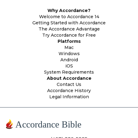
Why Accordance?
Welcome to Accordance 14
Getting Started with Accordance
The Accordance Advantage
Try Accordance for Free
Platforms
Mac
Windows
Android
iOS
System Requirements
About Accordance
Contact Us
Accordance History
Legal Information
Accordance Bible