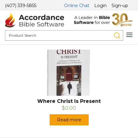
(407) 339-5855
Online Chat
Login
Sign-up
Where Christ Is Present
$0.00
Read more