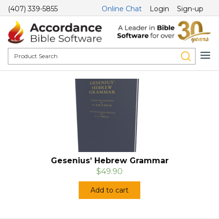
(407) 339-5855
Online Chat
Login
Sign-up
Gesenius’ Hebrew Grammar
$49.90
Add to cart