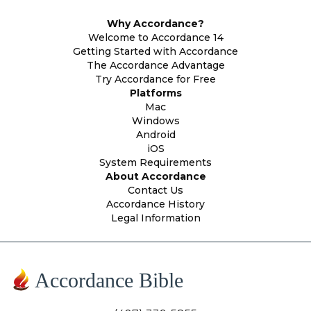
Why Accordance?
Welcome to Accordance 14
Getting Started with Accordance
The Accordance Advantage
Try Accordance for Free
Platforms
Mac
Windows
Android
iOS
System Requirements
About Accordance
Contact Us
Accordance History
Legal Information
Accordance Bible