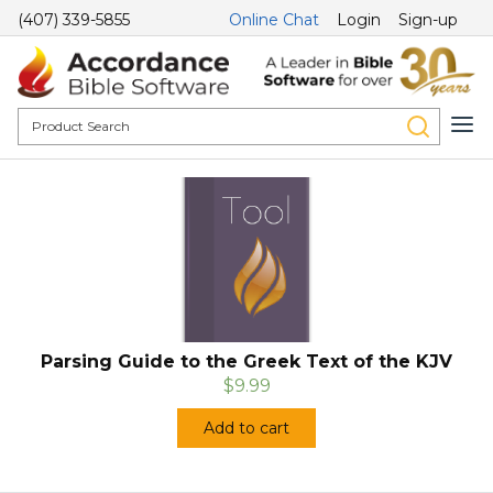
(407) 339-5855
Online Chat
Login
Sign-up
Parsing Guide to the Greek Text of the KJV
$9.99
Add to cart