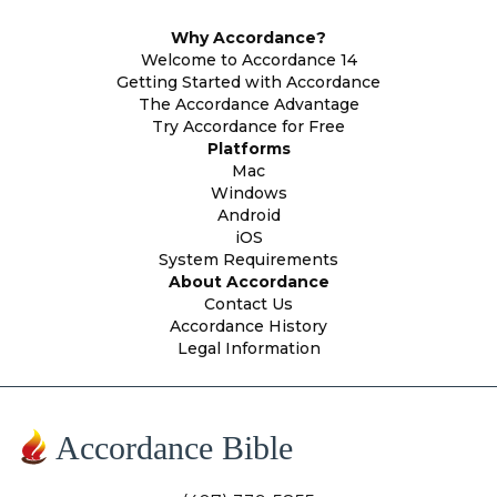
Why Accordance?
Welcome to Accordance 14
Getting Started with Accordance
The Accordance Advantage
Try Accordance for Free
Platforms
Mac
Windows
Android
iOS
System Requirements
About Accordance
Contact Us
Accordance History
Legal Information
Accordance Bible