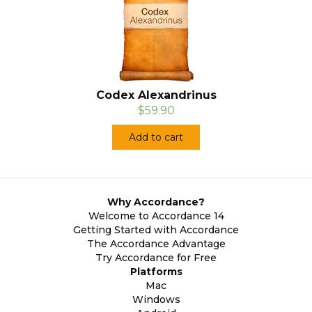
Codex Alexandrinus
$59.90
Add to cart
Why Accordance?
Welcome to Accordance 14
Getting Started with Accordance
The Accordance Advantage
Try Accordance for Free
Platforms
Mac
Windows