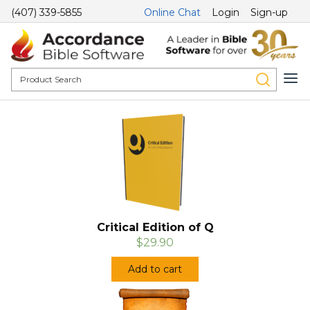
(407) 339-5855
Online Chat
Login
Sign-up
Critical Edition of Q
$29.90
Add to cart