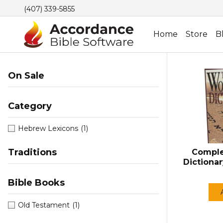
(407) 339-5855
Home
Store
B
On Sale
Category
Hebrew Lexicons
(1)
Traditions
Comple
Dictiona
Bible Books
Old Testament
(1)