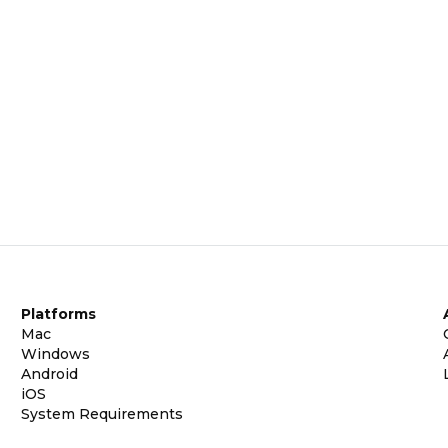
Platforms
Mac
Windows
Android
iOS
System Requirements