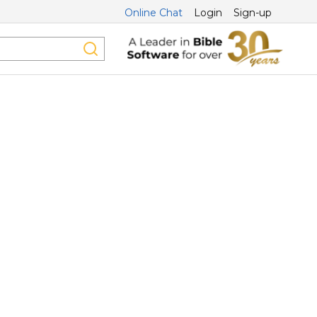
Online Chat
Login
Sign-up