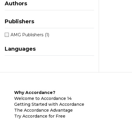
Authors
Publishers
AMG Publishers
(1)
Languages
Why Accordance?
Welcome to Accordance 14
Getting Started with Accordance
The Accordance Advantage
Try Accordance for Free