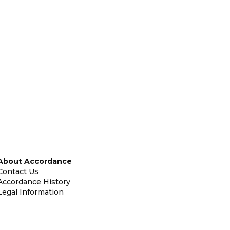
About Accordance
Contact Us
Accordance History
Legal Information