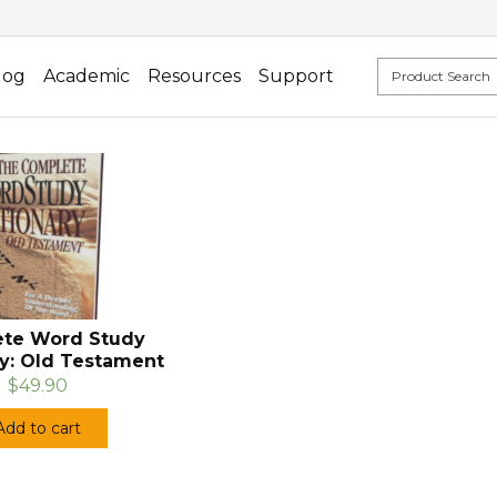
log
Academic
Resources
Support
te Word Study
ry: Old Testament
$49.90
Add to cart