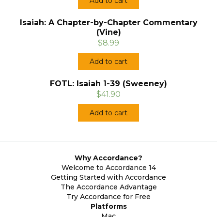
Add to cart
Isaiah: A Chapter-by-Chapter Commentary
(Vine)
$8.99
Add to cart
FOTL: Isaiah 1-39 (Sweeney)
$41.90
Add to cart
Why Accordance?
Welcome to Accordance 14
Getting Started with Accordance
The Accordance Advantage
Try Accordance for Free
Platforms
Mac