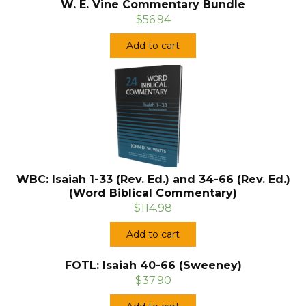
W. E. Vine Commentary Bundle
$56.94
Add to cart
WBC: Isaiah 1-33 (Rev. Ed.) and 34-66 (Rev. Ed.)
(Word Biblical Commentary)
$114.98
Add to cart
FOTL: Isaiah 40-66 (Sweeney)
$37.90