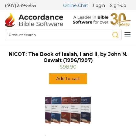
(407) 339-5855
Online Chat
Login
Sign-up
NICOT: The Book of Isaiah, I and II, by John N.
Oswalt (1996/1997)
$98.90
Add to cart