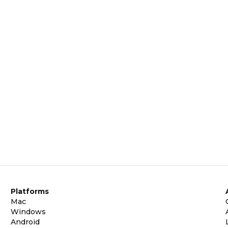
Platforms
Mac
Windows
Android