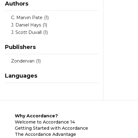
Authors
C. Marvin Pate
(1)
J. Daniel Hays
(1)
J. Scott Duvall
(1)
Publishers
Zondervan
(1)
Languages
Why Accordance?
Welcome to Accordance 14
Getting Started with Accordance
The Accordance Advantage