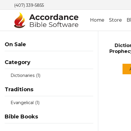
(407) 339-5855
Home
Store
B
On Sale
Dictio
Prophec
Category
Dictionaries
(1)
Traditions
Evangelical
(1)
Bible Books