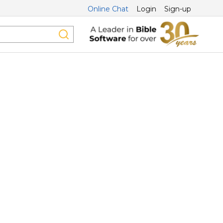
Online Chat
Login
Sign-up