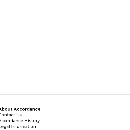
About Accordance
Contact Us
Accordance History
Legal Information