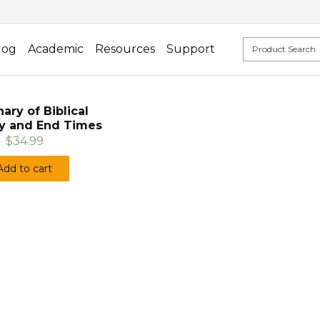
log
Academic
Resources
Support
nary of Biblical
y and End Times
$34.99
Add to cart