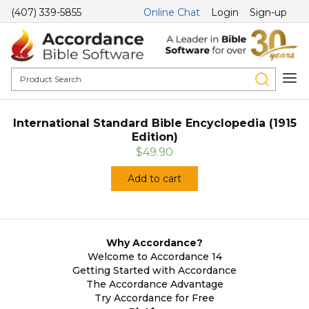
(407) 339-5855
Online Chat
Login
Sign-up
International Standard Bible Encyclopedia (1915
Edition)
$49.90
Add to cart
Why Accordance?
Welcome to Accordance 14
Getting Started with Accordance
The Accordance Advantage
Try Accordance for Free