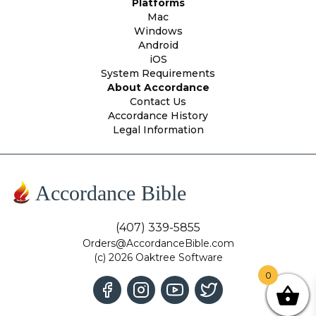
Platforms
Mac
Windows
Android
iOS
System Requirements
About Accordance
Contact Us
Accordance History
Legal Information
Accordance Bible
(407) 339-5855
Orders@AccordanceBible.com
(c) 2026 Oaktree Software
0