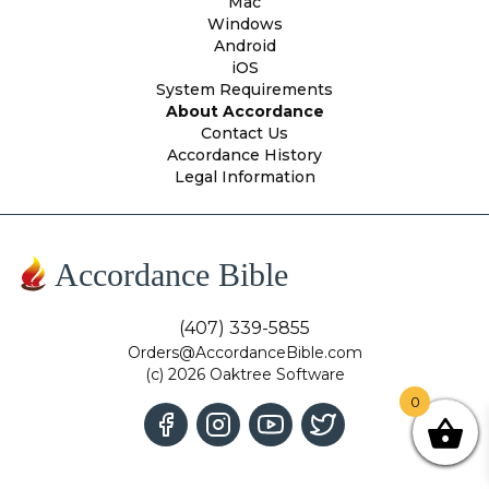
Mac
Windows
Android
iOS
System Requirements
About Accordance
Contact Us
Accordance History
Legal Information
Accordance Bible
(407) 339-5855
Orders@AccordanceBible.com
(c) 2026 Oaktree Software
0