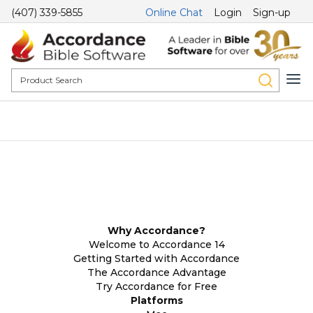
(407) 339-5855
Online Chat
Login
Sign-up
Why Accordance?
Welcome to Accordance 14
Getting Started with Accordance
The Accordance Advantage
Try Accordance for Free
Platforms