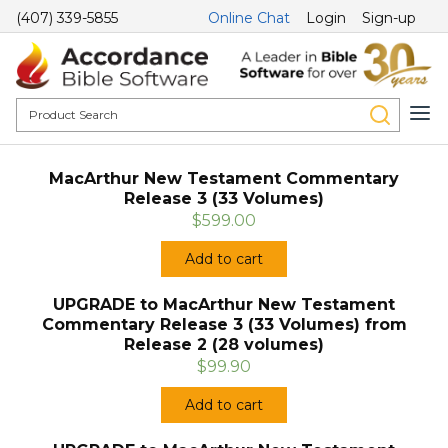
(407) 339-5855
Online Chat
Login
Sign-up
MacArthur New Testament Commentary
Release 3 (33 Volumes)
$599.00
Add to cart
UPGRADE to MacArthur New Testament
Commentary Release 3 (33 Volumes) from
Release 2 (28 volumes)
$99.90
Add to cart