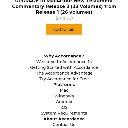
UPGRADE to MacArthur New Testament
Commentary Release 3 (33 Volumes) from
Release 1 (26 volumes)
$149.00
Add to cart
Why Accordance?
Welcome to Accordance 14
Getting Started with Accordance
The Accordance Advantage
Try Accordance for Free
Platforms
Mac
Windows
Android
iOS
System Requirements
About Accordance
Contact Us