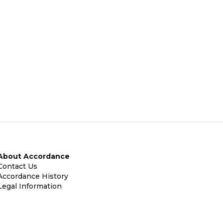
About Accordance
Contact Us
Accordance History
Legal Information