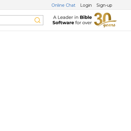
Online Chat
Login
Sign-up