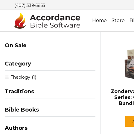
(407) 339-5855
Home
Store
B
On Sale
Category
Theology
(1)
Traditions
Zonderv
Series:
Bundl
Bible Books
Authors