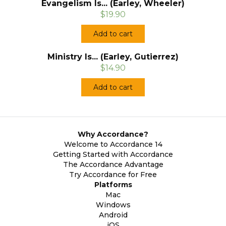
Evangelism Is... (Earley, Wheeler)
$19.90
Add to cart
Ministry Is... (Earley, Gutierrez)
$14.90
Add to cart
Why Accordance?
Welcome to Accordance 14
Getting Started with Accordance
The Accordance Advantage
Try Accordance for Free
Platforms
Mac
Windows
Android
iOS