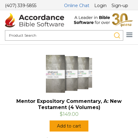
(407) 339-5855
Online Chat
Login
Sign-up
Mentor Expository Commentary, A: New
Testament (4 Volumes)
$149.00
Add to cart