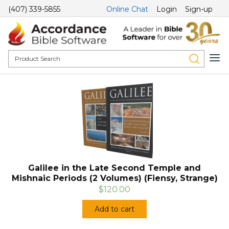
(407) 339-5855
Online Chat
Login
Sign-up
Galilee in the Late Second Temple and
Mishnaic Periods (2 Volumes) (Fiensy, Strange)
$120.00
Add to cart