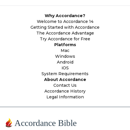
Why Accordance?
Welcome to Accordance 14
Getting Started with Accordance
The Accordance Advantage
Try Accordance for Free
Platforms
Mac
Windows
Android
iOS
System Requirements
About Accordance
Contact Us
Accordance History
Legal Information
Accordance Bible