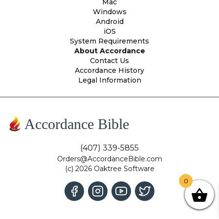
Mac
Windows
Android
iOS
System Requirements
About Accordance
Contact Us
Accordance History
Legal Information
Accordance Bible
(407) 339-5855
Orders@AccordanceBible.com
(c) 2026 Oaktree Software
0