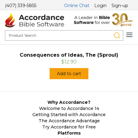
(407) 339-5855
Online Chat
Login
Sign-up
Consequences of Ideas, The (Sproul)
$12.90
Add to cart
Why Accordance?
Welcome to Accordance 14
Getting Started with Accordance
The Accordance Advantage
Try Accordance for Free
Platforms