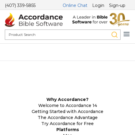
(407) 339-5855
Online Chat
Login
Sign-up
Why Accordance?
Welcome to Accordance 14
Getting Started with Accordance
The Accordance Advantage
Try Accordance for Free
Platforms