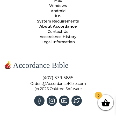
Mac
Windows
Android
iOS
System Requirements
About Accordance
Contact Us
Accordance History
Legal Information
Accordance Bible
(407) 339-5855
Orders@AccordanceBible.com
(c) 2026 Oaktree Software
0