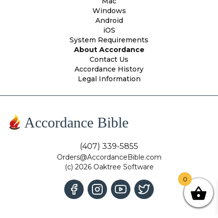
Mac
Windows
Android
iOS
System Requirements
About Accordance
Contact Us
Accordance History
Legal Information
Accordance Bible
(407) 339-5855
Orders@AccordanceBible.com
(c) 2026 Oaktree Software
0