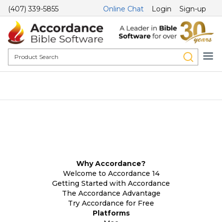
(407) 339-5855
Online Chat
Login
Sign-up
Why Accordance?
Welcome to Accordance 14
Getting Started with Accordance
The Accordance Advantage
Try Accordance for Free
Platforms