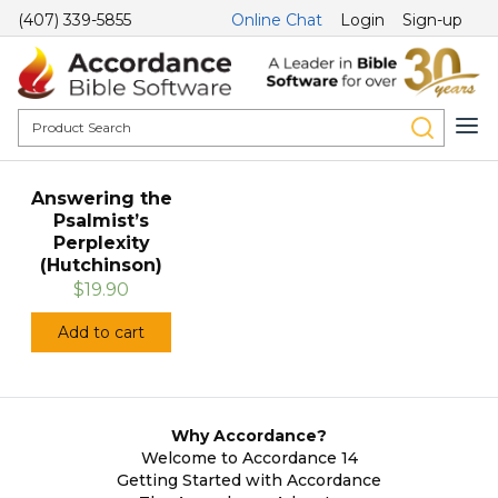
(407) 339-5855
Online Chat
Login
Sign-up
Answering the
Psalmist’s
Perplexity
(Hutchinson)
$19.90
Add to cart
Why Accordance?
Welcome to Accordance 14
Getting Started with Accordance