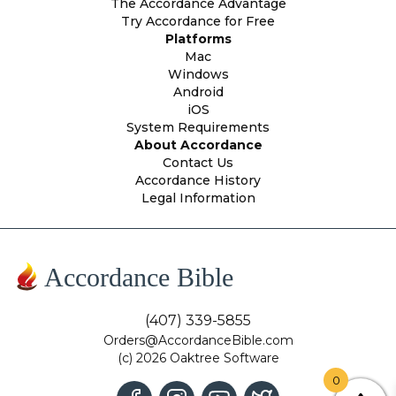
The Accordance Advantage
Try Accordance for Free
Platforms
Mac
Windows
Android
iOS
System Requirements
About Accordance
Contact Us
Accordance History
Legal Information
Accordance Bible
(407) 339-5855
Orders@AccordanceBible.com
(c) 2026 Oaktree Software
0