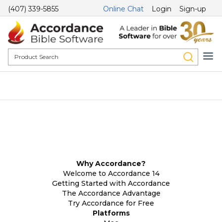
(407) 339-5855
Online Chat
Login
Sign-up
Why Accordance?
Welcome to Accordance 14
Getting Started with Accordance
The Accordance Advantage
Try Accordance for Free
Platforms