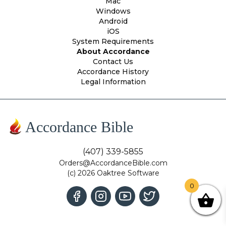
Mac
Windows
Android
iOS
System Requirements
About Accordance
Contact Us
Accordance History
Legal Information
Accordance Bible
(407) 339-5855
Orders@AccordanceBible.com
(c) 2026 Oaktree Software
0