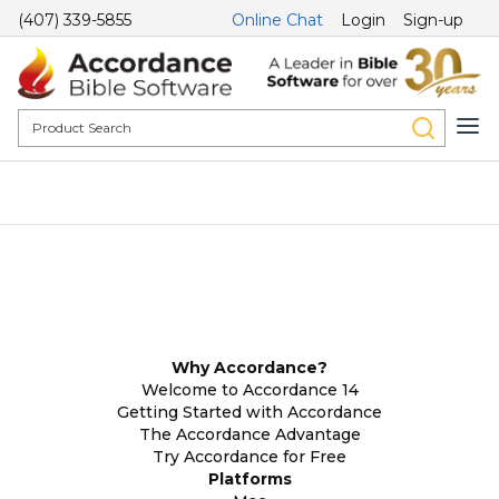
(407) 339-5855
Online Chat
Login
Sign-up
Why Accordance?
Welcome to Accordance 14
Getting Started with Accordance
The Accordance Advantage
Try Accordance for Free
Platforms