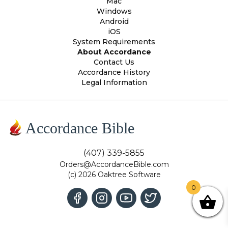
Mac
Windows
Android
iOS
System Requirements
About Accordance
Contact Us
Accordance History
Legal Information
Accordance Bible
(407) 339-5855
Orders@AccordanceBible.com
(c) 2026 Oaktree Software
0