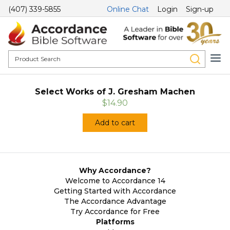
(407) 339-5855
Online Chat
Login
Sign-up
Select Works of J. Gresham Machen
$14.90
Add to cart
Why Accordance?
Welcome to Accordance 14
Getting Started with Accordance
The Accordance Advantage
Try Accordance for Free
Platforms