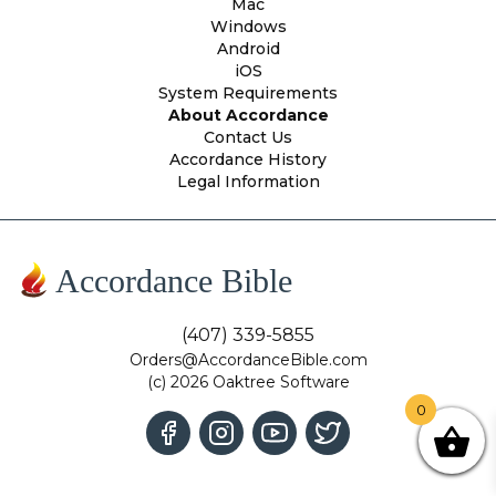
Mac
Windows
Android
iOS
System Requirements
About Accordance
Contact Us
Accordance History
Legal Information
Accordance Bible
(407) 339-5855
Orders@AccordanceBible.com
(c) 2026 Oaktree Software
0