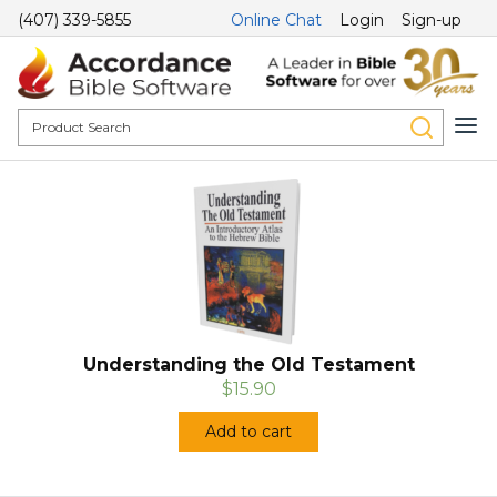
(407) 339-5855
Online Chat
Login
Sign-up
Understanding the Old Testament
$15.90
Add to cart