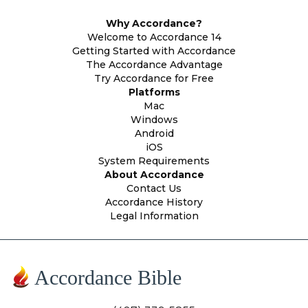
Why Accordance?
Welcome to Accordance 14
Getting Started with Accordance
The Accordance Advantage
Try Accordance for Free
Platforms
Mac
Windows
Android
iOS
System Requirements
About Accordance
Contact Us
Accordance History
Legal Information
Accordance Bible