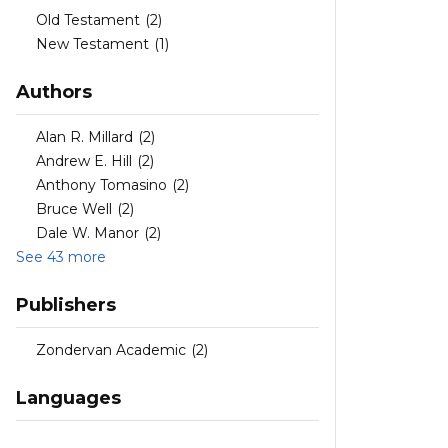
Old Testament
(2)
New Testament
(1)
Authors
Alan R. Millard
(2)
Andrew E. Hill
(2)
Anthony Tomasino
(2)
Bruce Well
(2)
Dale W. Manor
(2)
See 43 more
Publishers
Zondervan Academic
(2)
Languages