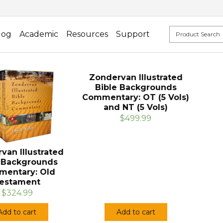
log
Academic
Resources
Support
Zondervan Illustrated
Bible Backgrounds
Commentary: OT (5 Vols)
and NT (5 Vols)
$499.99
van Illustrated
e Backgrounds
entary: Old
estament
$324.99
Add to cart
Add to cart