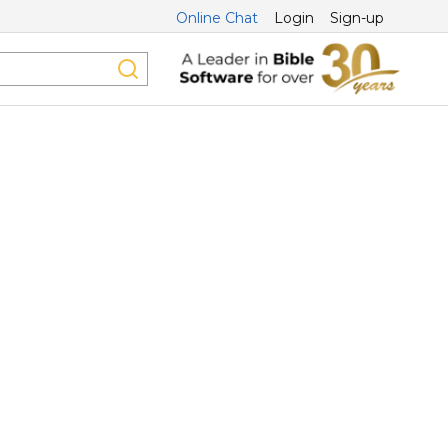
Online Chat
Login
Sign-up