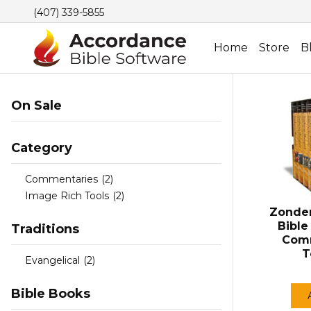
(407) 339-5855
Home
Store
B
On Sale
Category
Commentaries
(2)
Image Rich Tools
(2)
Zonder
Bibl
Traditions
Comm
T
Evangelical
(2)
Bible Books