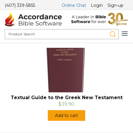
(407) 339-5855
Online Chat
Login
Sign-up
Textual Guide to the Greek New Testament
$39.90
Add to cart