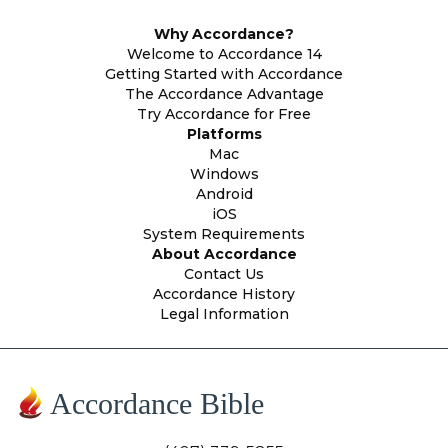
Why Accordance?
Welcome to Accordance 14
Getting Started with Accordance
The Accordance Advantage
Try Accordance for Free
Platforms
Mac
Windows
Android
iOS
System Requirements
About Accordance
Contact Us
Accordance History
Legal Information
Accordance Bible