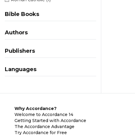
Bible Books
Authors
Publishers
Languages
Why Accordance?
Welcome to Accordance 14
Getting Started with Accordance
The Accordance Advantage
Try Accordance for Free