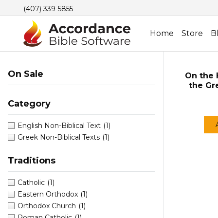
(407) 339-5855
Home
Store
B
On Sale
On the H
the Gr
Category
English Non-Biblical Text
(1)
Greek Non-Biblical Texts
(1)
Traditions
Catholic
(1)
Eastern Orthodox
(1)
Orthodox Church
(1)
Roman Catholic
(1)