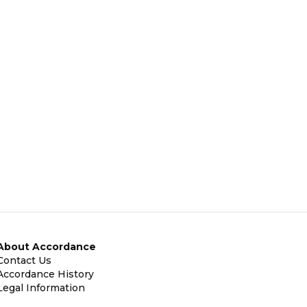
About Accordance
Contact Us
Accordance History
Legal Information