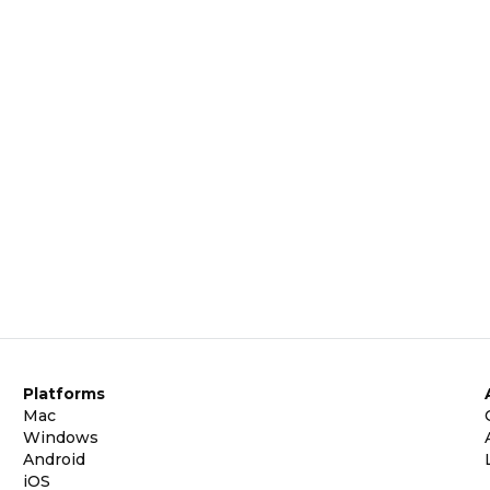
Platforms
Mac
Windows
Android
iOS