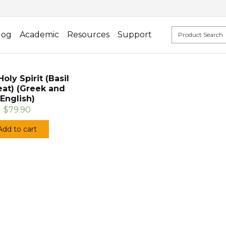
log
Academic
Resources
Support
oly Spirit (Basil
eat) (Greek and
English)
$79.90
Add to cart