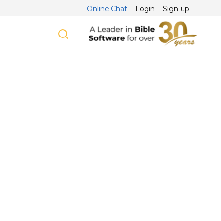
Online Chat
Login
Sign-up