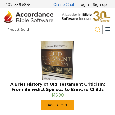
(407) 339-5855
Online Chat
Login
Sign-up
A Brief History of Old Testament Criticism:
From Benedict Spinoza to Brevard Childs
$16.90
Add to cart