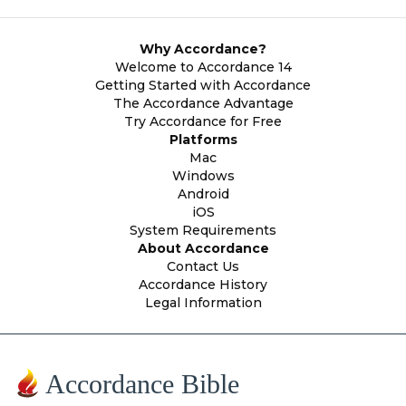
Why Accordance?
Welcome to Accordance 14
Getting Started with Accordance
The Accordance Advantage
Try Accordance for Free
Platforms
Mac
Windows
Android
iOS
System Requirements
About Accordance
Contact Us
Accordance History
Legal Information
Accordance Bible