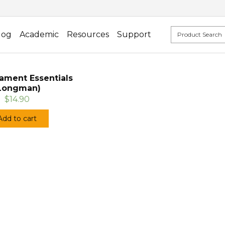
log
Academic
Resources
Support
ament Essentials
Longman)
$14.90
Add to cart