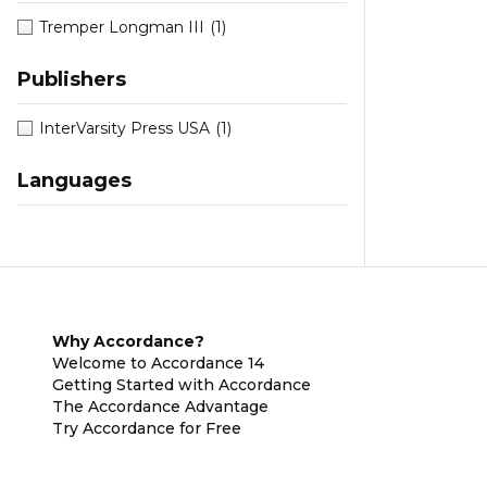
Tremper Longman III
(1)
Publishers
InterVarsity Press USA
(1)
Languages
Why Accordance?
Welcome to Accordance 14
Getting Started with Accordance
The Accordance Advantage
Try Accordance for Free