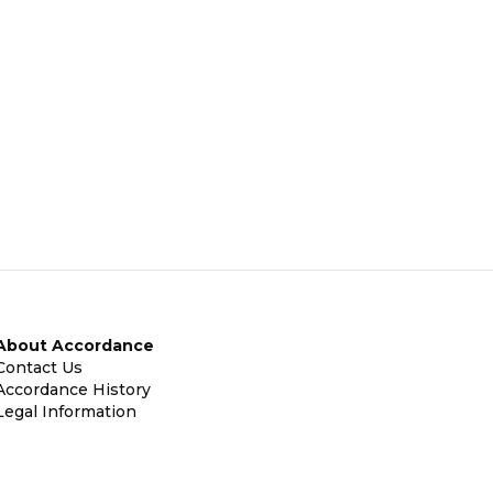
About Accordance
Contact Us
Accordance History
Legal Information