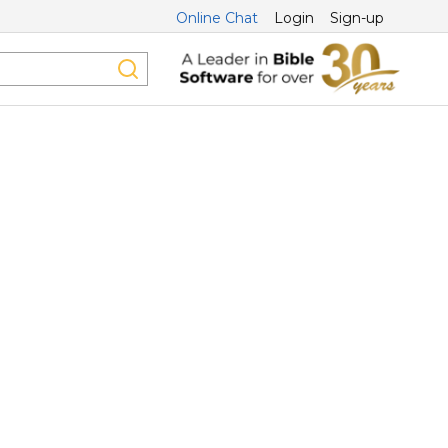
Online Chat
Login
Sign-up