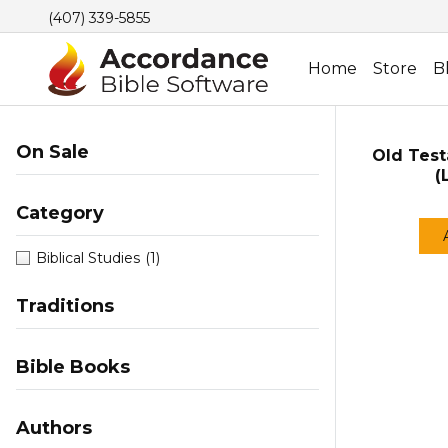
(407) 339-5855
Home
Store
B
On Sale
Old Test
(
Category
Biblical Studies
(1)
Traditions
Bible Books
Authors