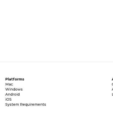
Platforms
Mac
Windows
Android
iOS
System Requirements