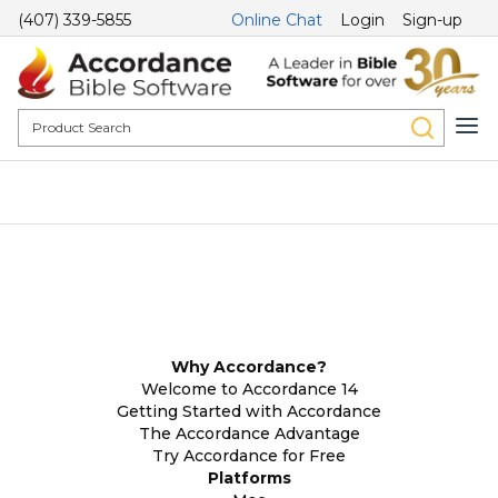
(407) 339-5855
Online Chat
Login
Sign-up
Why Accordance?
Welcome to Accordance 14
Getting Started with Accordance
The Accordance Advantage
Try Accordance for Free
Platforms