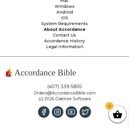
Mac
Windows
Android
iOS
System Requirements
About Accordance
Contact Us
Accordance History
Legal Information
Accordance Bible
(407) 339-5855
Orders@AccordanceBible.com
(c) 2026 Oaktree Software
0