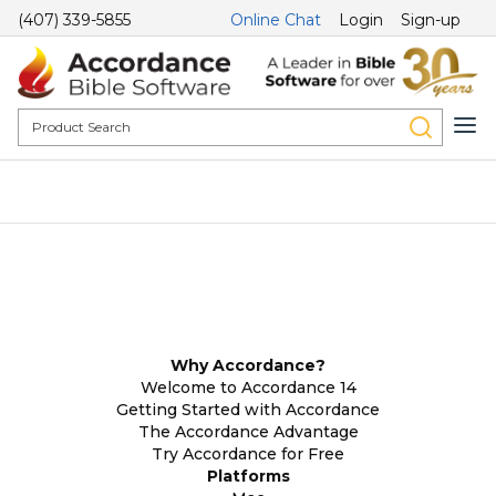
(407) 339-5855
Online Chat
Login
Sign-up
Why Accordance?
Welcome to Accordance 14
Getting Started with Accordance
The Accordance Advantage
Try Accordance for Free
Platforms