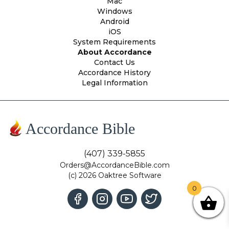
Mac
Windows
Android
iOS
System Requirements
About Accordance
Contact Us
Accordance History
Legal Information
Accordance Bible
(407) 339-5855
Orders@AccordanceBible.com
(c) 2026 Oaktree Software
0