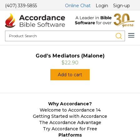
(407) 339-5855
Online Chat
Login
Sign-up
God’s Mediators (Malone)
$22.90
Add to cart
Why Accordance?
Welcome to Accordance 14
Getting Started with Accordance
The Accordance Advantage
Try Accordance for Free
Platforms