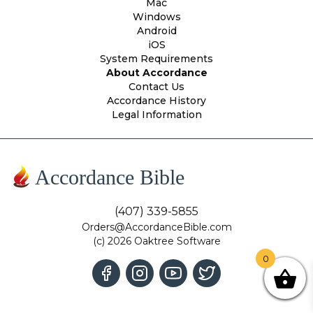
Mac
Windows
Android
iOS
System Requirements
About Accordance
Contact Us
Accordance History
Legal Information
Accordance Bible
(407) 339-5855
Orders@AccordanceBible.com
(c) 2026 Oaktree Software
0